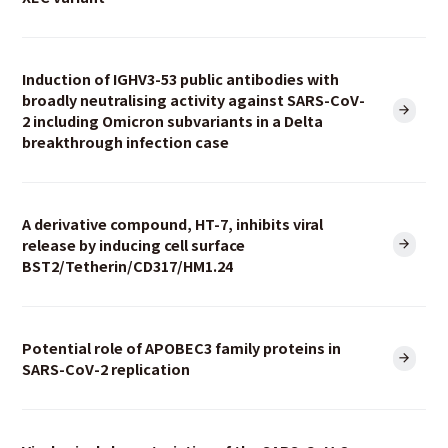
Induction of IGHV3-53 public antibodies with
broadly neutralising activity against SARS-CoV-
2 including Omicron subvariants in a Delta
breakthrough infection case
A derivative compound, HT-7, inhibits viral
release by inducing cell surface
BST2/Tetherin/CD317/HM1.24
Potential role of APOBEC3 family proteins in
SARS-CoV-2 replication