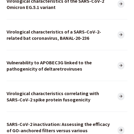
Virological characteristics of the SARS-CoV-2
Omicron EG.5.1 variant
Virological characteristics of a SARS-CoV-2-
related bat coronavirus, BANAL-20-236
Vulnerability to APOBEC3G linked to the
pathogenicity of deltaretroviruses
Virological characteristics correlating with
SARS-CoV-2 spike protein fusogenicity
SARS-CoV-2 inactivation: Assessing the efficacy
of GO-anchored filters versus various