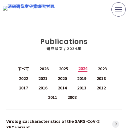
Skip
to
content
Publications
研究論文 /
2024年
2024
すべて
2026
2025
2023
2022
2021
2020
2019
2018
2017
2016
2014
2013
2012
2011
2008
Virological characteristics of the SARS-CoV-2
XEC variant