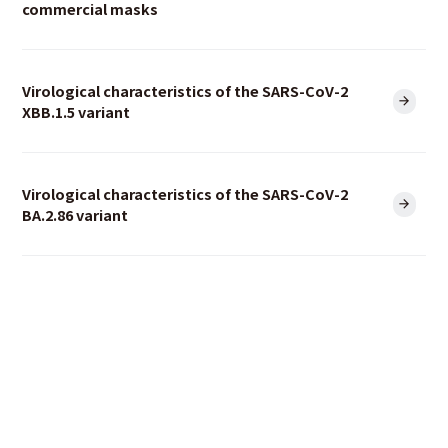
commercial masks
Virological characteristics of the SARS-CoV-2
XBB.1.5 variant
Virological characteristics of the SARS-CoV-2
BA.2.86 variant